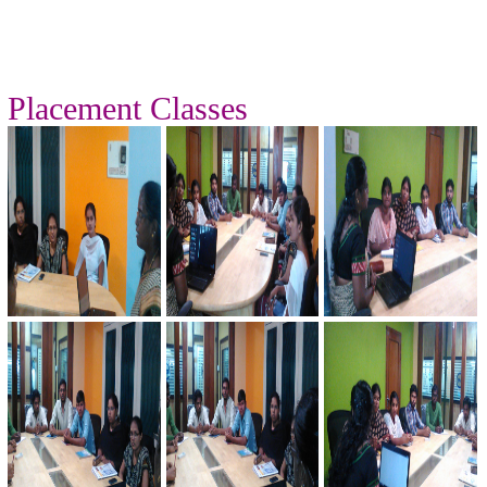
Placement Classes