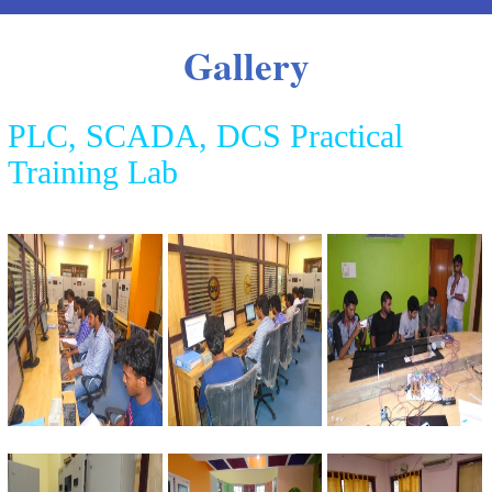
Gallery
PLC, SCADA, DCS Practical
Training Lab