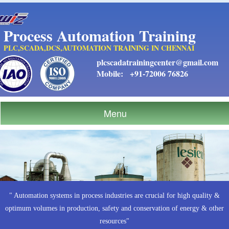
Process Automation Training
PLC,SCADA,DCS,AUTOMATION TRAINING IN CHENNAI
plcscadatrainingcenter@gmail.com
Mobile:
+91-72006 76826
Menu
" Automation systems in process industries are crucial for high quality &
optimum volumes in production, safety and conservation of energy & other
resources"