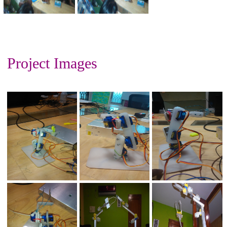
Project Images