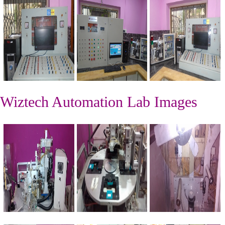
Wiztech Automation Lab Images