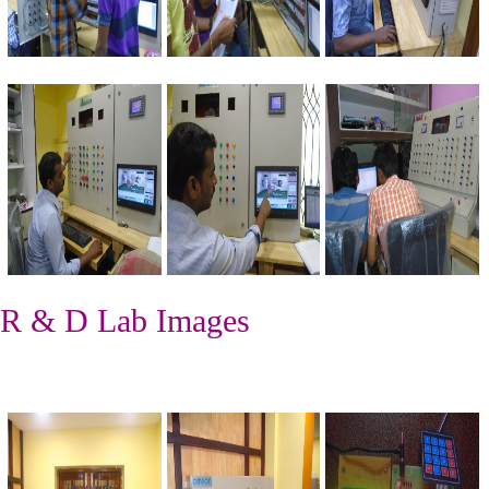
R & D Lab Images