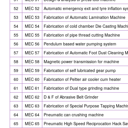
52
MEC 52
Automatic emergency exit and tyre inflation s
53
MEC 53
Fabrication of Automatic Lamination Machine
54
MEC 54
Fabrication of cold chamber Die Casting Mach
55
MEC 55
Fabrication of pipe thread cutting Machine
56
MEC 56
Pendulum based water pumping system
57
MEC 57
Fabrication of Automatic Foot Dust Cleaning 
58
MEC 58
Magnetic power transmission for machine
59
MEC 59
Fabrication of self lubricated gear pump
60
MEC 60
Fabrication of Peltier air cooler cum heater
61
MEC 61
Fabrication of Dual type grinding machine
62
MEC 62
D & F of Abrasive Belt Grinder
63
MEC 63
Fabrication of Special Purpose Tapping Machi
64
MEC 64
Pneumatic can crushing machine
65
MEC 65
Pneumatic High Speed Reciprocation Hack S