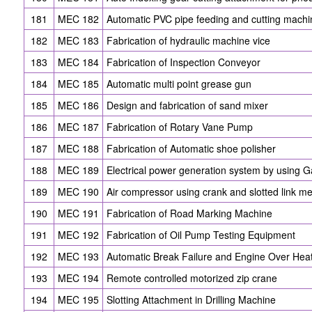
181
MEC 182
Automatic PVC pipe feeding and cutting machi
182
MEC 183
Fabrication of hydraulic machine vice
183
MEC 184
Fabrication of Inspection Conveyor
184
MEC 185
Automatic multi point grease gun
185
MEC 186
Design and fabrication of sand mixer
186
MEC 187
Fabrication of Rotary Vane Pump
187
MEC 188
Fabrication of Automatic shoe polisher
188
MEC 189
Electrical power generation system by using Ga
189
MEC 190
Air compressor using crank and slotted link 
190
MEC 191
Fabrication of Road Marking Machine
191
MEC 192
Fabrication of Oil Pump Testing Equipment
192
MEC 193
Automatic Break Failure and Engine Over Hea
193
MEC 194
Remote controlled motorized zip crane
194
MEC 195
Slotting Attachment in Drilling Machine