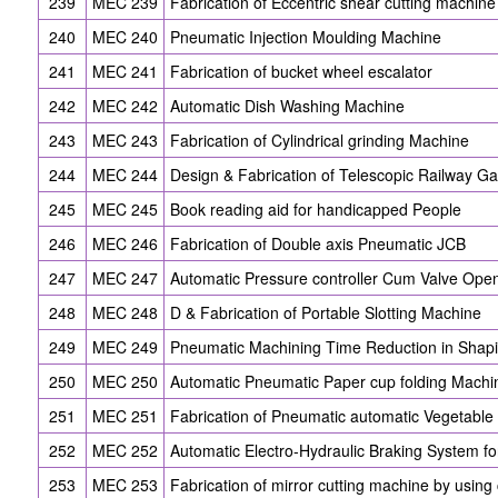
239
MEC 239
Fabrication of Eccentric shear cutting machine
240
MEC 240
Pneumatic Injection Moulding Machine
241
MEC 241
Fabrication of bucket wheel escalator
242
MEC 242
Automatic Dish Washing Machine
243
MEC 243
Fabrication of Cylindrical grinding Machine
244
MEC 244
Design & Fabrication of Telescopic Railway Ga
245
MEC 245
Book reading aid for handicapped People
246
MEC 246
Fabrication of Double axis Pneumatic JCB
247
MEC 247
Automatic Pressure controller Cum Valve Ope
248
MEC 248
D & Fabrication of Portable Slotting Machine
249
MEC 249
Pneumatic Machining Time Reduction in Shap
250
MEC 250
Automatic Pneumatic Paper cup folding Machi
251
MEC 251
Fabrication of Pneumatic automatic Vegetable
252
MEC 252
Automatic Electro-Hydraulic Braking System f
253
MEC 253
Fabrication of mirror cutting machine by usin