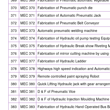
370
MEC 370
Fabrication of Pneumatic punch die
371
MEC 371
Fabrication of Automatic Pneumatic Jack
372
MEC 372
Fabrication of Pneumatic Belt Conveyor
373
MEC 373
Automatic pneumatic welding machine
374
MEC 374
Fabrication of Hydraulic oil pump testing Equi
375
MEC 375
Fabrication of Hydraulic Break show Riveting
376
MEC 376
Fabrication of mirror cutting machine by usin
377
MEC 377
Fabrication of Hydraulic Ladder
378
MEC 378
Highways high speed indication and Automati
379
MEC 379
Remote controlled paint spraying Robot
380
MEC 380
Quick Lifting Hydraulic jack with gear arrange
381
MEC 381
D & F of Pneumatic Vice
382
MEC 382
D & F of Hydraulic Injection Moulding Machine
383
MEC 383
Fabrication of Hydraulic Hand Operated Bus 