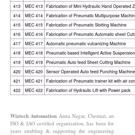
413
MEC 413
Fabrication of Mini Hydraulic Hand Operated 
414
MEC 414
Fabrication of Pneumatic Multipurpose Machi
415
MEC 415
Fabrication of Pneumatic Slotting Machine
416
MEC 416
Fabrication of Pneumatic Automatic sheet Cut
417
MEC 417
Automatic pneumatic vulcanizing Machine
418
MEC 418
Pneumatic based Intelligent Active Suspension
419
MEC 419
Pneumatic Auto feed Sheet Cutting Machine
420
MEC 420
Sensor Operated Auto feed Punching Machine
421
MEC 421
Fabrication of Pneumatic trainer kit with air c
422
MEC 422
Fabrication of Hydraulic Lift with Power pack
Wiztech Automation
Anna Nagar, Chennai, an
ISO & IAO certified organization, has been for
years enabling & supporting the engineering