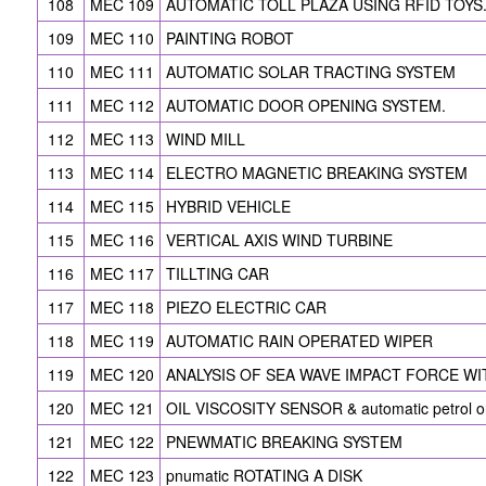
108
MEC 109
AUTOMATIC TOLL PLAZA USING RFID TOYS
109
MEC 110
PAINTING ROBOT
110
MEC 111
AUTOMATIC SOLAR TRACTING SYSTEM
111
MEC 112
AUTOMATIC DOOR OPENING SYSTEM.
112
MEC 113
WIND MILL
113
MEC 114
ELECTRO MAGNETIC BREAKING SYSTEM
114
MEC 115
HYBRID VEHICLE
115
MEC 116
VERTICAL AXIS WIND TURBINE
116
MEC 117
TILLTING CAR
117
MEC 118
PIEZO ELECTRIC CAR
118
MEC 119
AUTOMATIC RAIN OPERATED WIPER
119
MEC 120
ANALYSIS OF SEA WAVE IMPACT FORCE WIT
120
MEC 121
OIL VISCOSITY SENSOR & automatic petrol on/
121
MEC 122
PNEWMATIC BREAKING SYSTEM
122
MEC 123
pnumatic ROTATING A DISK