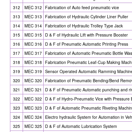
312
MEC 312
Fabrication of Auto feed pneumatic vice
313
MEC 313
Fabrication of Hydraulic Cylinder Liner Puller
314
MEC 314
Fabrication of Hydraulic Trolley Type Jack
315
MEC 315
D & F of Hydraulic Lift with Pressure Booster
316
MEC 316
D & F of Pneumatic Automatic Printing Press
317
MEC 317
Fabrication of Automatic Pneumatic Bottle Wa
318
MEC 318
Fabrication Pneumatic Leaf-Cup Making Mach
319
MEC 319
Sensor Operated Automatic Ramming Machin
320
MEC 320
Fabrication of Pneumatic Bending/Bend Remo
321
MEC 321
D & F of Pneumatic Automatic punching and ri
322
MEC 322
D & F of Hydro-Pneumatic Vice with Pressure 
323
MEC 323
D & F of Automatic Pneumatic Riveting Machi
324
MEC 324
Electro hydraulic System for Automation in Veh
325
MEC 325
D & F of Automatic Lubrication System