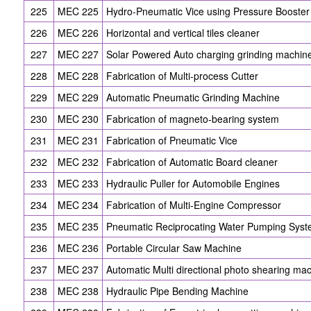
225
MEC 225
Hydro-Pneumatic Vice using Pressure Booster
226
MEC 226
Horizontal and vertical tiles cleaner
227
MEC 227
Solar Powered Auto charging grinding machin
228
MEC 228
Fabrication of Multi-process Cutter
229
MEC 229
Automatic Pneumatic Grinding Machine
230
MEC 230
Fabrication of magneto-bearing system
231
MEC 231
Fabrication of Pneumatic Vice
232
MEC 232
Fabrication of Automatic Board cleaner
233
MEC 233
Hydraulic Puller for Automobile Engines
234
MEC 234
Fabrication of Multi-Engine Compressor
235
MEC 235
Pneumatic Reciprocating Water Pumping Sys
236
MEC 236
Portable Circular Saw Machine
237
MEC 237
Automatic Multi directional photo shearing ma
238
MEC 238
Hydraulic Pipe Bending Machine