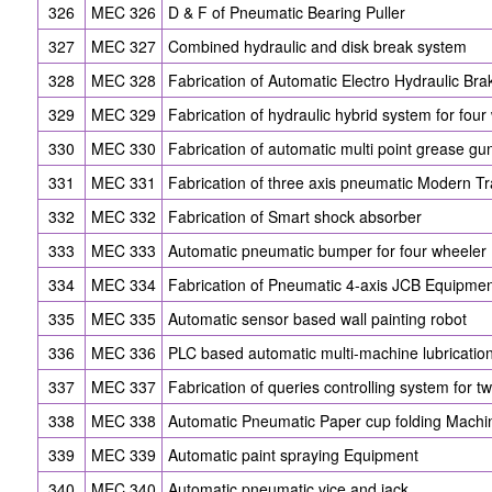
326
MEC 326
D & F of Pneumatic Bearing Puller
327
MEC 327
Combined hydraulic and disk break system
328
MEC 328
Fabrication of Automatic Electro Hydraulic Br
329
MEC 329
Fabrication of hydraulic hybrid system for four
330
MEC 330
Fabrication of automatic multi point grease gu
331
MEC 331
Fabrication of three axis pneumatic Modern Tra
332
MEC 332
Fabrication of Smart shock absorber
333
MEC 333
Automatic pneumatic bumper for four wheeler
334
MEC 334
Fabrication of Pneumatic 4-axis JCB Equipme
335
MEC 335
Automatic sensor based wall painting robot
336
MEC 336
PLC based automatic multi-machine lubricatio
337
MEC 337
Fabrication of queries controlling system for t
338
MEC 338
Automatic Pneumatic Paper cup folding Machi
339
MEC 339
Automatic paint spraying Equipment
340
MEC 340
Automatic pneumatic vice and jack