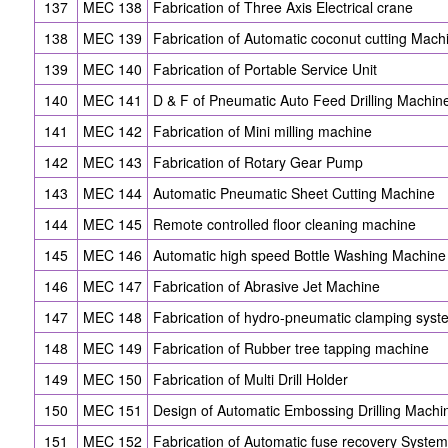
137
MEC 138
Fabrication of Three Axis Electrical crane
138
MEC 139
Fabrication of Automatic coconut cutting Mach
139
MEC 140
Fabrication of Portable Service Unit
140
MEC 141
D & F of Pneumatic Auto Feed Drilling Machin
141
MEC 142
Fabrication of Mini milling machine
142
MEC 143
Fabrication of Rotary Gear Pump
143
MEC 144
Automatic Pneumatic Sheet Cutting Machine
144
MEC 145
Remote controlled floor cleaning machine
145
MEC 146
Automatic high speed Bottle Washing Machine
146
MEC 147
Fabrication of Abrasive Jet Machine
147
MEC 148
Fabrication of hydro-pneumatic clamping syst
148
MEC 149
Fabrication of Rubber tree tapping machine
149
MEC 150
Fabrication of Multi Drill Holder
150
MEC 151
Design of Automatic Embossing Drilling Machi
151
MEC 152
Fabrication of Automatic fuse recovery System