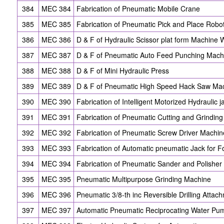
384
MEC 384
Fabrication of Pneumatic Mobile Crane
385
MEC 385
Fabrication of Pneumatic Pick and Place Robo
386
MEC 386
D & F of Hydraulic Scissor plat form Machine
387
MEC 387
D & F of Pneumatic Auto Feed Punching Mach
388
MEC 388
D & F of Mini Hydraulic Press
389
MEC 389
D & F of Pneumatic High Speed Hack Saw Ma
390
MEC 390
Fabrication of Intelligent Motorized Hydraulic j
391
MEC 391
Fabrication of Pneumatic Cutting and Grindin
392
MEC 392
Fabrication of Pneumatic Screw Driver Machin
393
MEC 393
Fabrication of Automatic pneumatic Jack for 
394
MEC 394
Fabrication of Pneumatic Sander and Polishe
395
MEC 395
Pneumatic Multipurpose Grinding Machine
396
MEC 396
Pneumatic 3/8-th inc Reversible Drilling Attac
397
MEC 397
Automatic Pneumatic Reciprocating Water Pu