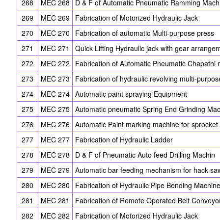
268
MEC 268
D & F of Automatic Pneumatic Ramming Mach
269
MEC 269
Fabrication of Motorized Hydraulic Jack
270
MEC 270
Fabrication of automatic Multi-purpose press
271
MEC 271
Quick Lifting Hydraulic jack with gear arrange
272
MEC 272
Fabrication of Automatic Pneumatic Chapathi
273
MEC 273
Fabrication of hydraulic revolving multi-purpose
274
MEC 274
Automatic paint spraying Equipment
275
MEC 275
Automatic pneumatic Spring End Grinding Ma
276
MEC 276
Automatic Paint marking machine for sprocket 
277
MEC 277
Fabrication of Hydraulic Ladder
278
MEC 278
D & F of Pneumatic Auto feed Drilling Machin
279
MEC 279
Automatic bar feeding mechanism for hack s
280
MEC 280
Fabrication of Hydraulic Pipe Bending Machin
281
MEC 281
Fabrication of Remote Operated Belt Conveyo
282
MEC 282
Fabrication of Motorized Hydraulic Jack