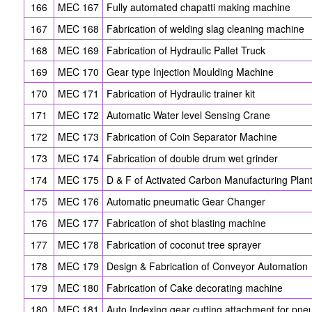
166
MEC 167
Fully automated chapatti making machine
167
MEC 168
Fabrication of welding slag cleaning machine
168
MEC 169
Fabrication of Hydraulic Pallet Truck
169
MEC 170
Gear type Injection Moulding Machine
170
MEC 171
Fabrication of Hydraulic trainer kit
171
MEC 172
Automatic Water level Sensing Crane
172
MEC 173
Fabrication of Coin Separator Machine
173
MEC 174
Fabrication of double drum wet grinder
174
MEC 175
D & F of Activated Carbon Manufacturing Plan
175
MEC 176
Automatic pneumatic Gear Changer
176
MEC 177
Fabrication of shot blasting machine
177
MEC 178
Fabrication of coconut tree sprayer
178
MEC 179
Design & Fabrication of Conveyor Automation
179
MEC 180
Fabrication of Cake decorating machine
180
MEC 181
Auto Indexing gear cutting attachment for pn