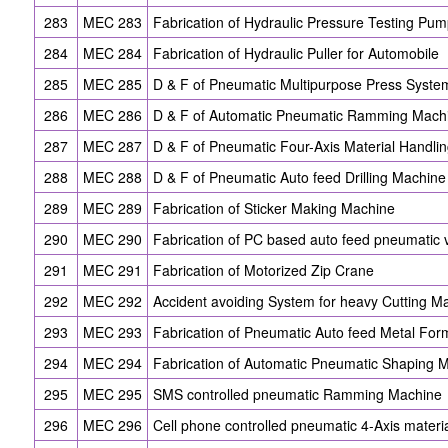
283
MEC 283
Fabrication of Hydraulic Pressure Testing Pu
284
MEC 284
Fabrication of Hydraulic Puller for Automobile
285
MEC 285
D & F of Pneumatic Multipurpose Press Syste
286
MEC 286
D & F of Automatic Pneumatic Ramming Mach
287
MEC 287
D & F of Pneumatic Four-Axis Material Handli
288
MEC 288
D & F of Pneumatic Auto feed Drilling Machine
289
MEC 289
Fabrication of Sticker Making Machine
290
MEC 290
Fabrication of PC based auto feed pneumatic 
291
MEC 291
Fabrication of Motorized Zip Crane
292
MEC 292
Accident avoiding System for heavy Cutting M
293
MEC 293
Fabrication of Pneumatic Auto feed Metal Fo
294
MEC 294
Fabrication of Automatic Pneumatic Shaping 
295
MEC 295
SMS controlled pneumatic Ramming Machine
296
MEC 296
Cell phone controlled pneumatic 4-Axis mater