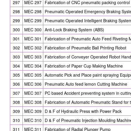
297
MEC 297
Fabrication of CNC pneumatic packing contro
298
MEC 298
Pneumatic Operated Emergency Braking Syst
299
MEC 299
Pneumatic Operated Intelligent Braking Syste
300
MEC 300
Anti-Lock Braking System (ABS)
301
MEC 301
Fabrication of Pneumatic Auto Feed Riveting 
302
MEC 302
Fabrication of Pneumatic Ball Printing Robot
303
MEC 303
Fabrication of Conveyer Operated Robot Han
304
MEC 304
Fabrication of Paper Cup Making Machine
305
MEC 305
Automatic Pick and Place paint spraying Equi
306
MEC 306
Pneumatic Auto feed lemon Cutting Machine
307
MEC 307
PC based Accident preventing system in cutti
308
MEC 308
Fabrication of Automatic Pneumatic Stand for 
309
MEC 309
D & F of Hydraulic Press with Power Pack
310
MEC 310
D & F of Pneumatic Injection Moulding Machin
311
MEC 311
Fabrication of Radial Plunger Pump