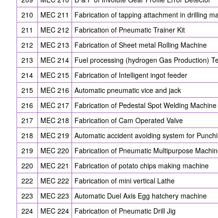
210
MEC 211
Fabrication of tapping attachment in drilling m
211
MEC 212
Fabrication of Pneumatic Trainer Kit
212
MEC 213
Fabrication of Sheet metal Rolling Machine
213
MEC 214
Fuel processing (hydrogen Gas Production) T
214
MEC 215
Fabrication of Intelligent ingot feeder
215
MEC 216
Automatic pneumatic vice and jack
216
MEC 217
Fabrication of Pedestal Spot Welding Machine
217
MEC 218
Fabrication of Cam Operated Valve
218
MEC 219
Automatic accident avoiding system for Punch
219
MEC 220
Fabrication of Pneumatic Multipurpose Machi
220
MEC 221
Fabrication of potato chips making machine
222
MEC 222
Fabrication of mini vertical Lathe
223
MEC 223
Automatic Duel Axis Egg hatchery machine
224
MEC 224
Fabrication of Pneumatic Drill Jig