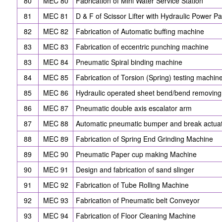
80
MEC 80
Fabrication of Mini Water Service Station
81
MEC 81
D & F of Scissor Lifter with Hydraulic Power P
82
MEC 82
Fabrication of Automatic buffing machine
83
MEC 83
Fabrication of eccentric punching machine
83
MEC 84
Pneumatic Spiral binding machine
84
MEC 85
Fabrication of Torsion (Spring) testing machin
85
MEC 86
Hydraulic operated sheet bend/bend removin
86
MEC 87
Pneumatic double axis escalator arm
87
MEC 88
Automatic pneumatic bumper and break actuati
88
MEC 89
Fabrication of Spring End Grinding Machine
89
MEC 90
Pneumatic Paper cup making Machine
90
MEC 91
Design and fabrication of sand slinger
91
MEC 92
Fabrication of Tube Rolling Machine
92
MEC 93
Fabrication of Pneumatic belt Conveyor
93
MEC 94
Fabrication of Floor Cleaning Machine