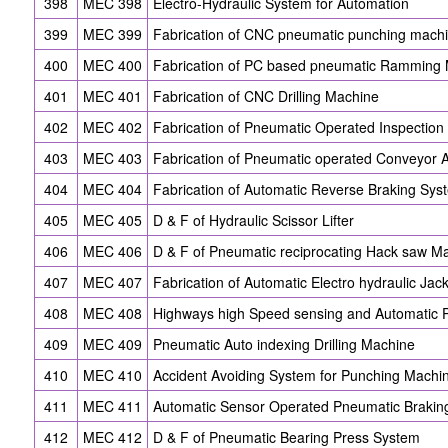
398
MEC 398
Electro-Hydraulic System for Automation
399
MEC 399
Fabrication of CNC pneumatic punching mach
400
MEC 400
Fabrication of PC based pneumatic Ramming
401
MEC 401
Fabrication of CNC Drilling Machine
402
MEC 402
Fabrication of Pneumatic Operated Inspection
403
MEC 403
Fabrication of Pneumatic operated Conveyor 
404
MEC 404
Fabrication of Automatic Reverse Braking Sys
405
MEC 405
D & F of Hydraulic Scissor Lifter
406
MEC 406
D & F of Pneumatic reciprocating Hack saw M
407
MEC 407
Fabrication of Automatic Electro hydraulic Jac
408
MEC 408
Highways high Speed sensing and Automatic 
409
MEC 409
Pneumatic Auto indexing Drilling Machine
410
MEC 410
Accident Avoiding System for Punching Machi
411
MEC 411
Automatic Sensor Operated Pneumatic Brakin
412
MEC 412
D & F of Pneumatic Bearing Press System