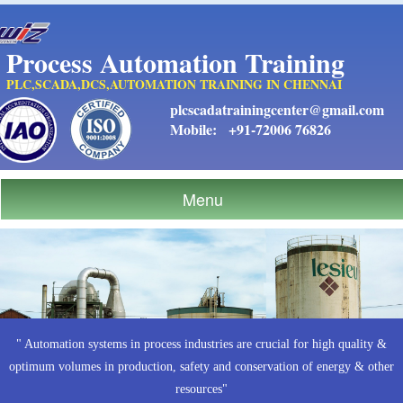
Process Automation Training
PLC,SCADA,DCS,AUTOMATION TRAINING IN CHENNAI
plcscadatrainingcenter@gmail.com
Mobile:
+91-72006 76826
Menu
" Automation systems in process industries are crucial for high quality &
optimum volumes in production, safety and conservation of energy & other
resources"