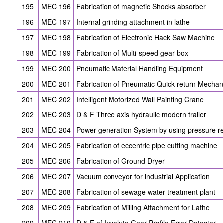
195
MEC 196
Fabrication of magnetic Shocks absorber
196
MEC 197
Internal grinding attachment in lathe
197
MEC 198
Fabrication of Electronic Hack Saw Machine
198
MEC 199
Fabrication of Multi-speed gear box
199
MEC 200
Pneumatic Material Handling Equipment
200
MEC 201
Fabrication of Pneumatic Quick return Mecha
201
MEC 202
Intelligent Motorized Wall Painting Crane
202
MEC 203
D & F Three axis hydraulic modern trailer
203
MEC 204
Power generation System by using pressure r
204
MEC 205
Fabrication of eccentric pipe cutting machine
205
MEC 206
Fabrication of Ground Dryer
206
MEC 207
Vacuum conveyor for industrial Application
207
MEC 208
Fabrication of sewage water treatment plant
208
MEC 209
Fabrication of Milling Attachment for Lathe
209
MEC 210
D & F of Involute Gear Profile Error Detector