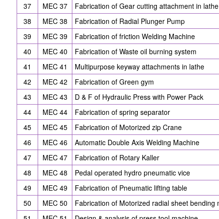
37
MEC 37
Fabrication of Gear cutting attachment in lathe
38
MEC 38
Fabrication of Radial Plunger Pump
39
MEC 39
Fabrication of friction Welding Machine
40
MEC 40
Fabrication of Waste oil burning system
41
MEC 41
Multipurpose keyway attachments in lathe
42
MEC 42
Fabrication of Green gym
43
MEC 43
D & F of Hydraulic Press with Power Pack
44
MEC 44
Fabrication of spring separator
45
MEC 45
Fabrication of Motorized zip Crane
46
MEC 46
Automatic Double Axis Welding Machine
47
MEC 47
Fabrication of Rotary Kaller
48
MEC 48
Pedal operated hydro pneumatic vice
49
MEC 49
Fabrication of Pneumatic lifting table
50
MEC 50
Fabrication of Motorized radial sheet bending
51
MEC 51
Design & analysis of press tool machine