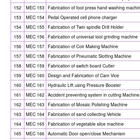
152
MEC 153
Fabrication of foot press hand washing machi
153
MEC 154
Pedal Operated cell phone charger
154
MEC 155
Fabrication of Twin spindle Drill Holder
155
MEC 156
Fabrication of universal tool grinding machine
156
MEC 157
Fabrication of Coir Making Machine
157
MEC 158
Fabrication of Pneumatic Slotting Machine
158
MEC 159
Fabrication of switch board Cutter
159
MEC 160
Design and Fabrication of Cam Vice
160
MEC 161
Hydraulic Lift using Pressure Booster
161
MEC 162
Accident preventing system in cutting Machine
162
MEC 163
Fabrication of Mosaic Polishing Machine
163
MEC 164
Fabrication of sand collecting Vehicle
164
MEC 165
Fabrication of vegetable slice machine
165
MEC 166
Automatic Door open/close Mechanism