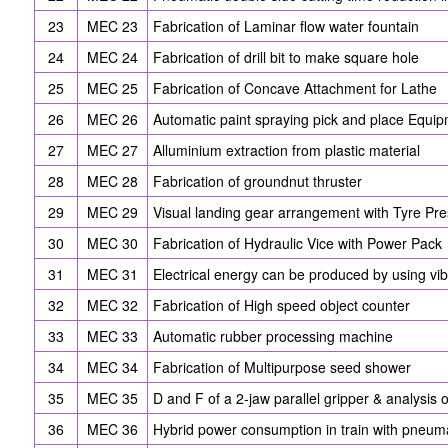
23
MEC 23
Fabrication of Laminar flow water fountain
24
MEC 24
Fabrication of drill bit to make square hole
25
MEC 25
Fabrication of Concave Attachment for Lathe
26
MEC 26
Automatic paint spraying pick and place Equi
27
MEC 27
Alluminium extraction from plastic material
28
MEC 28
Fabrication of groundnut thruster
29
MEC 29
Visual landing gear arrangement with Tyre Pre
30
MEC 30
Fabrication of Hydraulic Vice with Power Pack
31
MEC 31
Electrical energy can be produced by using vib
32
MEC 32
Fabrication of High speed object counter
33
MEC 33
Automatic rubber processing machine
34
MEC 34
Fabrication of Multipurpose seed shower
35
MEC 35
D and F of a 2-jaw parallel gripper & analysis o
36
MEC 36
Hybrid power consumption in train with pneum