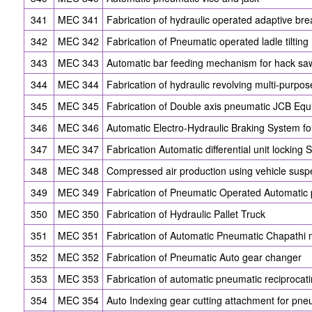
341
MEC 341
Fabrication of hydraulic operated adaptive br
342
MEC 342
Fabrication of Pneumatic operated ladle tiltin
343
MEC 343
Automatic bar feeding mechanism for hack s
344
MEC 344
Fabrication of hydraulic revolving multi-purpose
345
MEC 345
Fabrication of Double axis pneumatic JCB Eq
346
MEC 346
Automatic Electro-Hydraulic Braking System f
347
MEC 347
Fabrication Automatic differential unit locking
348
MEC 348
Compressed air production using vehicle susp
349
MEC 349
Fabrication of Pneumatic Operated Automatic
350
MEC 350
Fabrication of Hydraulic Pallet Truck
351
MEC 351
Fabrication of Automatic Pneumatic Chapathi
352
MEC 352
Fabrication of Pneumatic Auto gear changer
353
MEC 353
Fabrication of automatic pneumatic reciprocat
354
MEC 354
Auto Indexing gear cutting attachment for pn