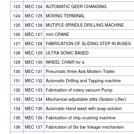
123
MEC 124
AUTOMATIC GEER CHANGING
124
MEC 125
MOVING TERMINAL
125
MEC 126
MUTIPLE SPINDLE DRILLING MACHINE.
126
MEC 127
mini CRANE
127
MEC 128
FABRICATION OF SLIDING STEP IN BUSES.
128
MEC 129
ULTRA SONIC BASED
129
MEC 130
WHEEL CHAIR for a
130
MEC 131
Pneumatic three Axis Modern Trailer
131
MEC 132
Automatic Drilling and Tapping machine
132
MEC 133
Fabrication of rotary vacuum Pump
133
MEC 134
Mechanical adjustable stilts (Scissor Lifter)
134
MEC 135
Automatic Hand wash with soap solution
135
MEC 136
Fabrication of chip crushing machine
136
MEC 137
Fabrication of Six bar linkage mechanism