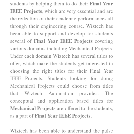
Final Year
students by helping them to do their
IEEE Projects
, which are very essential and are
the reflection of their academic performances all
through their engineering course. Wiztech has
been able to support and develop for students
Final Year IEEE Projects
several of
covering
various domains including Mechanical Projects.
Under each domain Wiztech has several titles to
offer, which make the students get interested in
choosing the right titles for their Final Year
IEEE Projects. Students looking for doing
Mechanical Projects could choose from titles
that Wiztech Automation provides. The
conceptual and application based titles for
Mechanical Projects
are offered to the students,
Final Year IEEE Projects
as a part of
.
Wiztech has been able to understand the pulse