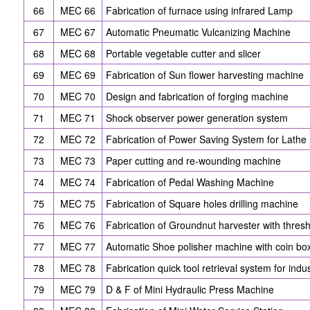
66
MEC 66
Fabrication of furnace using infrared Lamp
67
MEC 67
Automatic Pneumatic Vulcanizing Machine
68
MEC 68
Portable vegetable cutter and slicer
69
MEC 69
Fabrication of Sun flower harvesting machine
70
MEC 70
Design and fabrication of forging machine
71
MEC 71
Shock observer power generation system
72
MEC 72
Fabrication of Power Saving System for Lathe
73
MEC 73
Paper cutting and re-wounding machine
74
MEC 74
Fabrication of Pedal Washing Machine
75
MEC 75
Fabrication of Square holes drilling machine
76
MEC 76
Fabrication of Groundnut harvester with thres
77
MEC 77
Automatic Shoe polisher machine with coin bo
78
MEC 78
Fabrication quick tool retrieval system for indu
79
MEC 79
D & F of Mini Hydraulic Press Machine