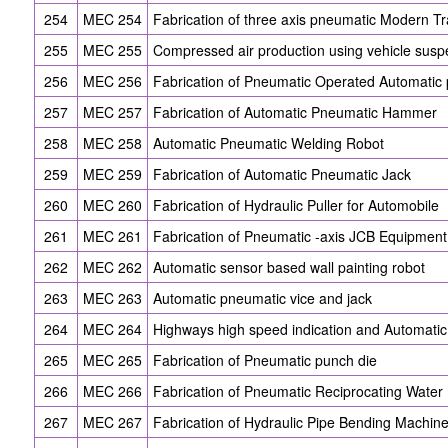
254
MEC 254
Fabrication of three axis pneumatic Modern Tra
255
MEC 255
Compressed air production using vehicle susp
256
MEC 256
Fabrication of Pneumatic Operated Automatic
257
MEC 257
Fabrication of Automatic Pneumatic Hammer
258
MEC 258
Automatic Pneumatic Welding Robot
259
MEC 259
Fabrication of Automatic Pneumatic Jack
260
MEC 260
Fabrication of Hydraulic Puller for Automobile
261
MEC 261
Fabrication of Pneumatic -axis JCB Equipment
262
MEC 262
Automatic sensor based wall painting robot
263
MEC 263
Automatic pneumatic vice and jack
264
MEC 264
Highways high speed indication and Automati
265
MEC 265
Fabrication of Pneumatic punch die
266
MEC 266
Fabrication of Pneumatic Reciprocating Wate
267
MEC 267
Fabrication of Hydraulic Pipe Bending Machin