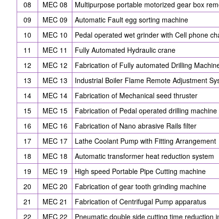
08
MEC 08
Multipurpose portable motorized gear box re
09
MEC 09
Automatic Fault egg sorting machine
10
MEC 10
Pedal operated wet grinder with Cell phone ch
11
MEC 11
Fully Automated Hydraulic crane
12
MEC 12
Fabrication of Fully automated Drilling Machin
13
MEC 13
Industrial Boiler Flame Remote Adjustment S
14
MEC 14
Fabrication of Mechanical seed thruster
15
MEC 15
Fabrication of Pedal operated drilling machine
16
MEC 16
Fabrication of Nano abrasive Rails filter
17
MEC 17
Lathe Coolant Pump with Fitting Arrangement
18
MEC 18
Automatic transformer heat reduction system
19
MEC 19
High speed Portable Pipe Cutting machine
20
MEC 20
Fabrication of gear tooth grinding machine
21
MEC 21
Fabrication of Centrifugal Pump apparatus
22
MEC 22
Pneumatic double side cutting time reduction 