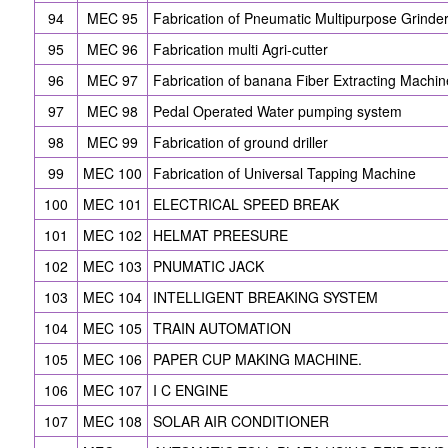
94
MEC 95
Fabrication of Pneumatic Multipurpose Grinde
95
MEC 96
Fabrication multi Agri-cutter
96
MEC 97
Fabrication of banana Fiber Extracting Machin
97
MEC 98
Pedal Operated Water pumping system
98
MEC 99
Fabrication of ground driller
99
MEC 100
Fabrication of Universal Tapping Machine
100
MEC 101
ELECTRICAL SPEED BREAK
101
MEC 102
HELMAT PREESURE
102
MEC 103
PNUMATIC JACK
103
MEC 104
INTELLIGENT BREAKING SYSTEM
104
MEC 105
TRAIN AUTOMATION
105
MEC 106
PAPER CUP MAKING MACHINE.
106
MEC 107
I C ENGINE
107
MEC 108
SOLAR AIR CONDITIONER