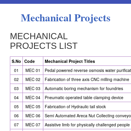
Mechanical Projects
MECHANICAL
PROJECTS LIST
S.No
Code
Mechanical Project Titles
01
MEC 01
Pedal powered reverse osmosis water purifica
02
MEC 02
Fabrication of three axis CNC milling machine
03
MEC 03
Automatic boring mechanism for foundries
04
MEC 04
Pneumatic operated table clamping device
05
MEC 05
Fabrication of Hydraulic tail stock
06
MEC 06
Semi Automated Areca Nut Collecting conveyo
07
MEC 07
Assistive limb for physically challenged people