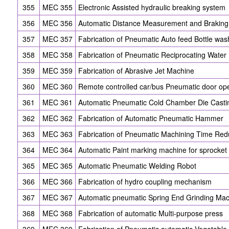
355
MEC 355
Electronic Assisted hydraulic breaking system
356
MEC 356
Automatic Distance Measurement and Braking
357
MEC 357
Fabrication of Pneumatic Auto feed Bottle wa
358
MEC 358
Fabrication of Pneumatic Reciprocating Wate
359
MEC 359
Fabrication of Abrasive Jet Machine
360
MEC 360
Remote controlled car/bus Pneumatic door o
361
MEC 361
Automatic Pneumatic Cold Chamber Die Casti
362
MEC 362
Fabrication of Automatic Pneumatic Hammer
363
MEC 363
Fabrication of Pneumatic Machining Time Red
364
MEC 364
Automatic Paint marking machine for sprocket 
365
MEC 365
Automatic Pneumatic Welding Robot
366
MEC 366
Fabrication of hydro coupling mechanism
367
MEC 367
Automatic pneumatic Spring End Grinding Ma
368
MEC 368
Fabrication of automatic Multi-purpose press
369
MEC 369
Fabrication of Pneumatic automatic Vegetable