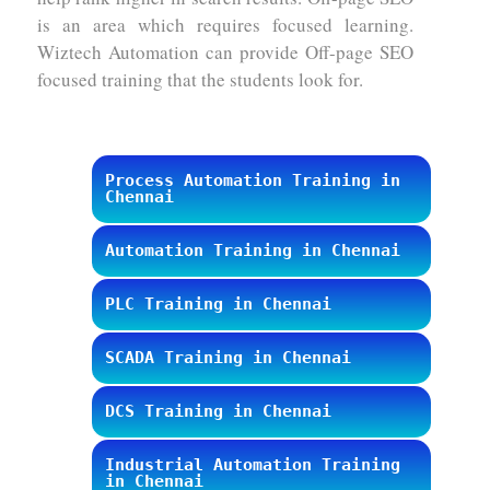
is an area which requires focused learning.
Wiztech Automation can provide Off-page SEO
focused training that the students look for.
Process Automation Training in
Chennai
Automation Training in Chennai
PLC Training in Chennai
SCADA Training in Chennai
DCS Training in Chennai
Industrial Automation Training
in Chennai