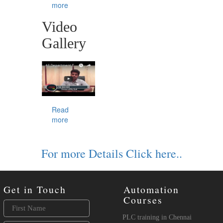
more
Video
Gallery
Read
more
For more Details Click here..
Get in Touch
Automation
Courses
PLC training in Chennai