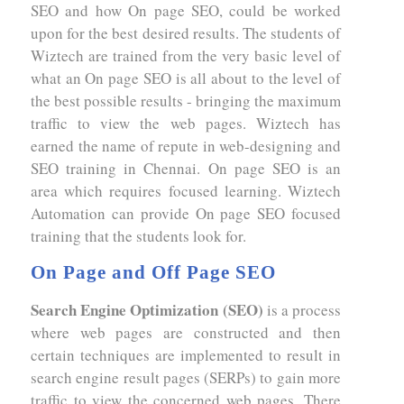
SEO and how On page SEO, could be worked
upon for the best desired results. The students of
Wiztech are trained from the very basic level of
what an On page SEO is all about to the level of
the best possible results - bringing the maximum
traffic to view the web pages. Wiztech has
earned the name of repute in web-designing and
SEO training in Chennai. On page SEO is an
area which requires focused learning. Wiztech
Automation can provide On page SEO focused
training that the students look for.
On Page and Off Page SEO
Search Engine Optimization (SEO)
is a process
where web pages are constructed and then
certain techniques are implemented to result in
search engine result pages (SERPs) to gain more
traffic to view the concerned web pages. There