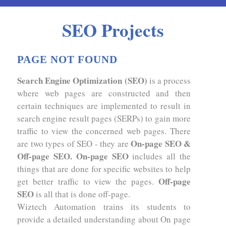
SEO Projects
PAGE NOT FOUND
Search Engine Optimization (SEO)
is a process
where web pages are constructed and then
certain techniques are implemented to result in
search engine result pages (SERPs) to gain more
traffic to view the concerned web pages. There
On-page SEO &
are two types of SEO - they are
Off-page SEO. On-page SEO
includes all the
things that are done for specific websites to help
Off-page
get better traffic to view the pages.
SEO
is all that is done off-page.
Wiztech Automation trains its students to
provide a detailed understanding about On page