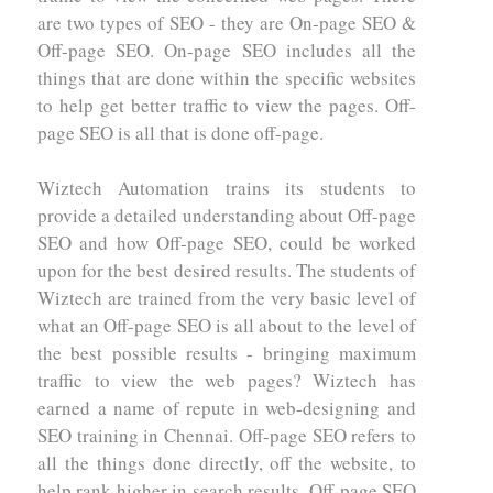
are two types of SEO - they are On-page SEO &
Off-page SEO. On-page SEO includes all the
things that are done within the specific websites
to help get better traffic to view the pages. Off-
page SEO is all that is done off-page.
Wiztech Automation trains its students to
provide a detailed understanding about Off-page
SEO and how Off-page SEO, could be worked
upon for the best desired results. The students of
Wiztech are trained from the very basic level of
what an Off-page SEO is all about to the level of
the best possible results - bringing maximum
traffic to view the web pages? Wiztech has
earned a name of repute in web-designing and
SEO training in Chennai. Off-page SEO refers to
all the things done directly, off the website, to
help rank higher in search results. Off-page SEO