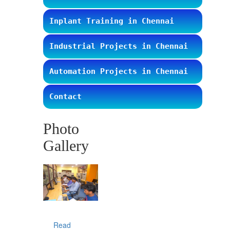
Inplant Training in Chennai
Industrial Projects in Chennai
Automation Projects in Chennai
Contact
Photo
Gallery
Read