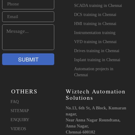
SCADA training in Chennai
DCS training in Chennai
HMI training in Chennai
Instrumentation training
VFD training in Chennai
Drives training in Chennai
Inplant training in Chennai
Automation projects in
Chennai
OTHERS
Wiztech Automation
Solutions
FAQ
No.13, 6th St, A Block, Kumaran
SITEMAP
nagar,
ENQUIRY
Near Anna Nagar Roundtana,
Anna Nagar,
VIDEOS
Chennai-600102