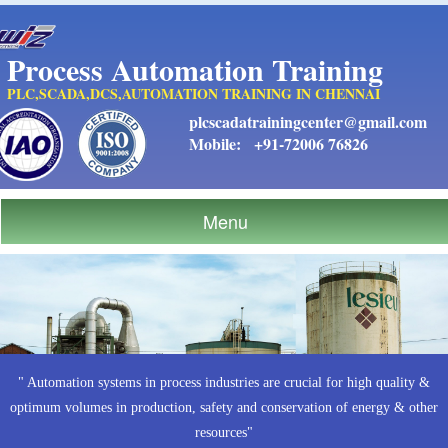
Process Automation Training
PLC,SCADA,DCS,AUTOMATION TRAINING IN CHENNAI
plcscadatrainingcenter@gmail.com
Mobile:
+91-72006 76826
Menu
" Automation systems in process industries are crucial for high quality &
optimum volumes in production, safety and conservation of energy & other
resources"